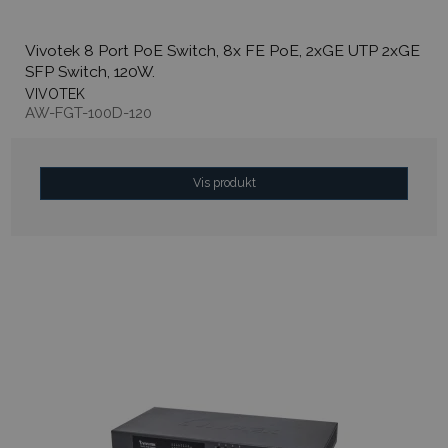
Vivotek 8 Port PoE Switch, 8x FE PoE, 2xGE UTP 2xGE
SFP Switch, 120W.
VIVOTEK
AW-FGT-100D-120
Vis produkt