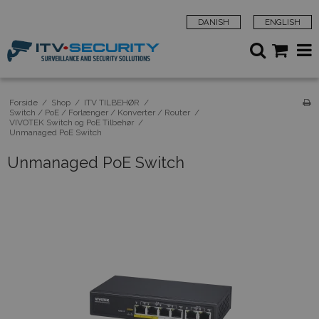
DANISH
ENGLISH
Forside
/
Shop
/
ITV TILBEHØR
/
Switch / PoE / Forlænger / Konverter / Router
/
VIVOTEK Switch og PoE Tilbehør
/
Unmanaged PoE Switch
Unmanaged PoE Switch