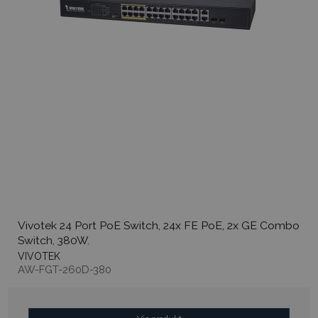
Vivotek 24 Port PoE Switch, 24x FE PoE, 2x GE Combo
Switch, 380W.
VIVOTEK
AW-FGT-260D-380