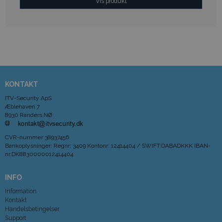
Vis produkt
KONTAKT
ITV-Security ApS
Æblehaven 7
8930 Randers NØ
CVR-nummer
38937456
Bankoplysninger
:
Regnr: 3409 Kontonr: 12414404 / SWIFT:DABADKKK IBAN-
nr.DK8830000012414404
INFO
Information
Kontakt
Handelsbetingelser
Support