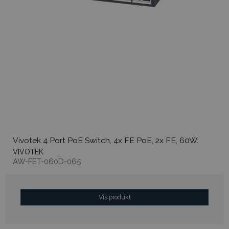
Vivotek 4 Port PoE Switch, 4x FE PoE, 2x FE, 60W.
VIVOTEK
AW-FET-060D-065
Vis produkt