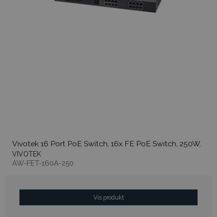
Vivotek 16 Port PoE Switch, 16x FE PoE Switch, 250W.
VIVOTEK
AW-FET-160A-250
Vis produkt