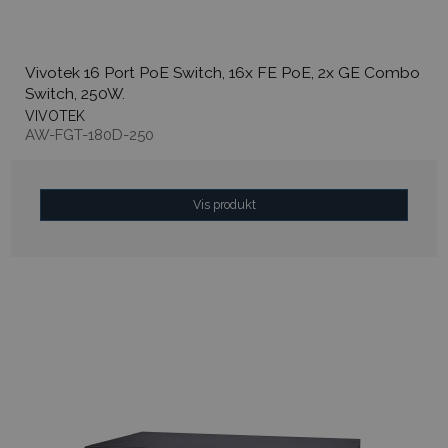
Vivotek 16 Port PoE Switch, 16x FE PoE, 2x GE Combo
Switch, 250W.
VIVOTEK
AW-FGT-180D-250
Vis produkt