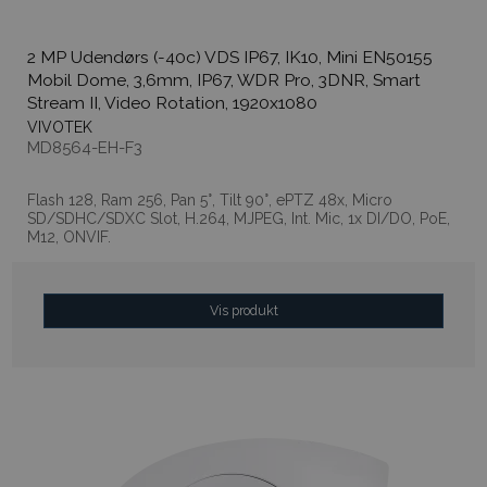
2 MP Udendørs (-40c) VDS IP67, IK10, Mini EN50155
Mobil Dome, 3,6mm, IP67, WDR Pro, 3DNR, Smart
Stream II, Video Rotation, 1920x1080
VIVOTEK
MD8564-EH-F3
Flash 128, Ram 256, Pan 5°, Tilt 90°, ePTZ 48x, Micro
SD/SDHC/SDXC Slot, H.264, MJPEG, Int. Mic, 1x DI/DO, PoE,
M12, ONVIF.
Vis produkt