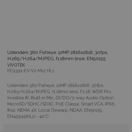
Udendørs 360 Fisheye, 12MP 2816x2816, 30fps,
H.265/H.264/MJPEG, f1.18mm linse, EN50155
VIVOTEK
FE9391-EV-V2-M12 HL1
Udendørs 360 Fisheye, 12MP 2816x2816, 30fps,
H.265/H.264/MJPEG, f1.18mm lens, F2.18, WDR Pro,
Invisible IR, Built-in Mic, DI/DO/2-way Audio Option,
MicroSD/SDHC/SDXC, PoE Class4, Smart VCA, IP66,
IK10, NEMA 4X, Local Dewarp, NDAA, EN50155,
EN45545(HL1), -40°C