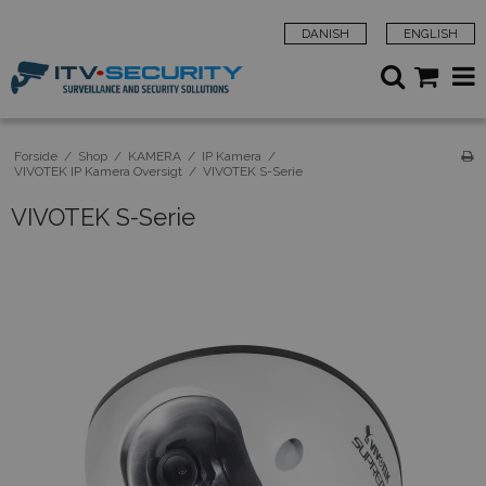
DANISH
ENGLISH
Forside
/
Shop
/
KAMERA
/
IP Kamera
/
VIVOTEK IP Kamera Oversigt
/
VIVOTEK S-Serie
VIVOTEK S-Serie