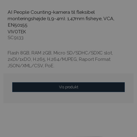
AI People Counting-kamera til fleksibel
monteringshøjde (1,9-4m). 1,47mm fisheye, VCA,
EN50155
VIVOTEK
SC9133
Flash 8GB, RAM 2GB, Micro SD/SDHC/SDXC slot,
2xDI/1xDO, H.265, H.264/MJPEG, Raport Format
JSON/XML/CSV, PoE.
Vis produkt