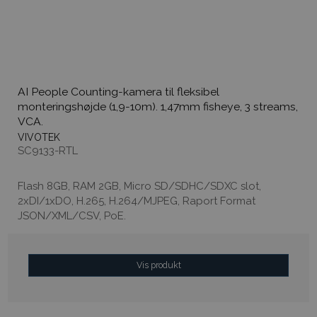
AI People Counting-kamera til fleksibel
monteringshøjde (1,9-10m). 1,47mm fisheye, 3 streams,
VCA.
VIVOTEK
SC9133-RTL
Flash 8GB, RAM 2GB, Micro SD/SDHC/SDXC slot,
2xDI/1xDO, H.265, H.264/MJPEG, Raport Format
JSON/XML/CSV, PoE.
Vis produkt