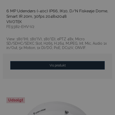
6 MP Udendørs (-40c) IP66, IK10, D/N Fiskeøje Dome,
Smart IR 20m, 30fps 2048x2048
VIVOTEK
FE9382-EHV-V2
View: 180°(H), 180°(V), 180°(D), ePTZ 48x, Micro
SD/SDHC/SDXC Slot, H265, H.264, MJPEG, Int. Mic, Audio 1x
in/Out, 5x Motion, 1x DI/DO, PoE, DC12V, ONVIF.
Vis produkt
Udsolgt