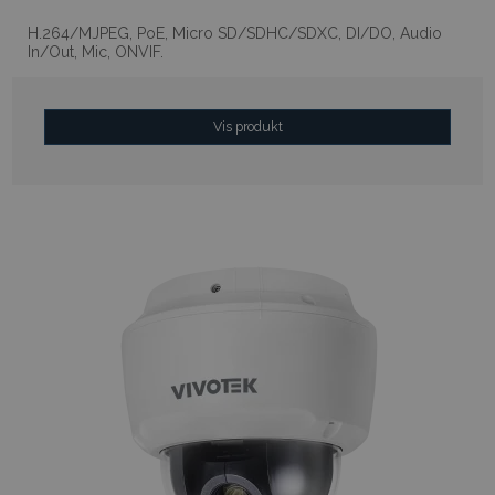
H.264/MJPEG, PoE, Micro SD/SDHC/SDXC, DI/DO, Audio
In/Out, Mic, ONVIF.
Vis produkt