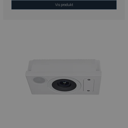
Vis produkt