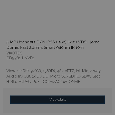
5 MP Udendørs D/N IP66 (-10c) IK10+ VDS Hjørne
Dome, Fast 2.4mm, Smart 940nm IR 10m
VIVOTEK
CD9381-HNVF2
View: 124°(H), 92°(V), 156°(D), 48x ePTZ, Int. Mic, 2 way
Audio In/Out, 1x DI/DO, Micro SD/SDHC/SDXC Slot,
H.264, MJPEG, PoE, DC12V/AC24V, ONVIF.
Vis produkt