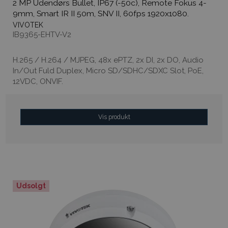
2 MP Udendørs Bullet, IP67 (-50c), Remote Fokus 4-
9mm, Smart IR II 50m, SNV II, 60fps 1920x1080.
VIVOTEK
IB9365-EHTV-V2
H.265 / H.264 / MJPEG, 48x ePTZ, 2x DI, 2x DO, Audio
In/Out Fuld Duplex, Micro SD/SDHC/SDXC Slot, PoE,
12VDC, ONVIF.
Vis produkt
Udsolgt