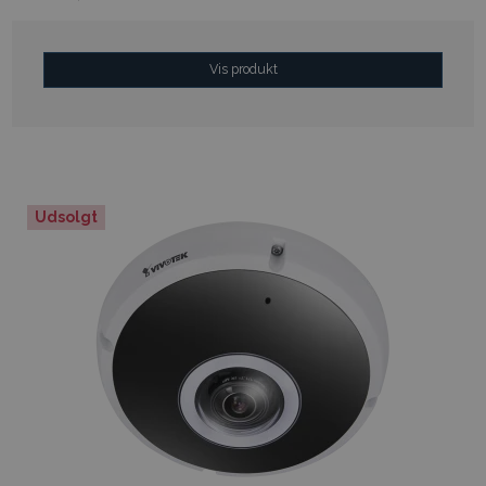
Vis produkt
Udsolgt