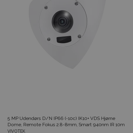
5 MP Udendørs D/N IP66 (-10c) IK10+ VDS Hjørne
Dome, Remote Fokus 2.8-8mm, Smart 940nm IR 10m
VIVOTEK