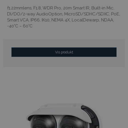
f1.22mmlens, F1.8, WDR Pro, 20m Smart IR, Built-in Mic,
DI/DO/2-way AudioOption, MicroSD/SDHC/SDXC, PoE,
Smart VCA, IP66, IK10, NEMA 4X, LocalDewarp, NDAA,
-40°C ~ 60°C
Vis produkt