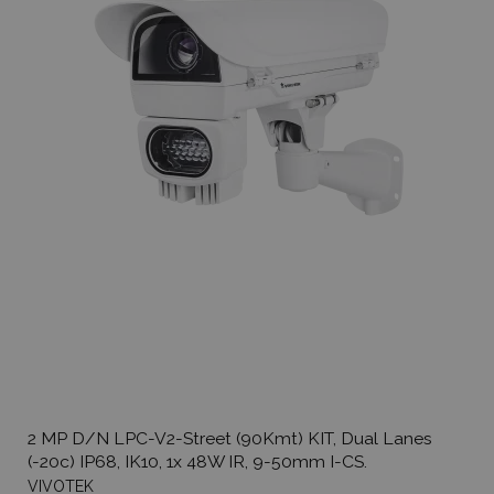
2 MP D/N LPC-V2-Street (90Kmt) KIT, Dual Lanes
(-20c) IP68, IK10, 1x 48W IR, 9-50mm I-CS.
VIVOTEK