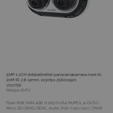
5MP x 2CH dobbeltrettet panoramakamera med AI,
20M IR, 2.8-12mm, 2x30fps 2560x1920
VIVOTEK
MA9311-EHTV
Flash 8GB, RAM 4GB, H.265/H.264/MJPEG, 1x DI/DO,
Micro SD/SDHC/SDXC, Audio, PoE+ (-30c/40c), ONVIF.