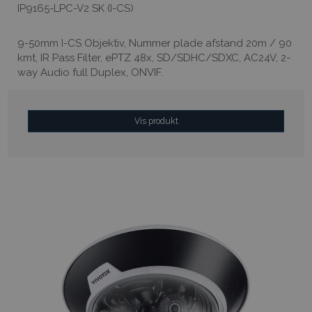
IP9165-LPC-V2 SK (I-CS)
9-50mm I-CS Objektiv, Nummer plade afstand 20m / 90
kmt, IR Pass Filter, ePTZ 48x, SD/SDHC/SDXC, AC24V, 2-
way Audio full Duplex, ONVIF.
Vis produkt