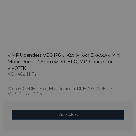
5 MP Udendørs VDS IP67, IK10 (-40c) EN50155 Mini
Mobil Dome, 2.8mm,WDR, BLC, M12 Connector
VIVOTEK
MD9582-H-F2
MicroSD/SDHC Slot, Mic, Audio, 1x DI, H.264, MPEG-4,
MJPEG, PoE, ONVIF.
Vis produkt