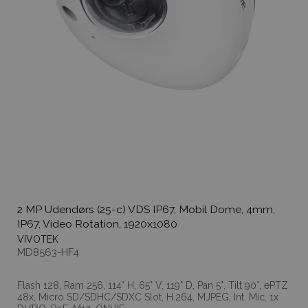
2 MP Udendørs (25-c) VDS IP67, Mobil Dome, 4mm,
IP67, Video Rotation, 1920x1080
VIVOTEK
MD8563-HF4
Flash 128, Ram 256, 114° H, 65° V, 119° D, Pan 5°, Tilt 90°, ePTZ
48x, Micro SD/SDHC/SDXC Slot, H.264, MJPEG, Int. Mic, 1x