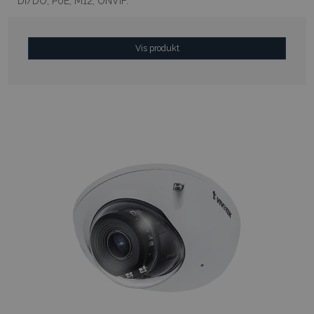
DI/DO, PoE, M12, ONVIF.
Vis produkt