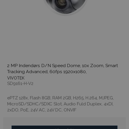
2 MP Indendørs D/N Speed Dome, 10x Zoom, Smart
Tracking Advanced, 60fps 1920x1080,
VIVOTEK
SD9161-H-V2
ePTZ 128x, Flash 8GB, RAM 2GB, H265, H.264, MJPEG,
MicroSD/SDHC/SDXC Slot, Audio Fuld Duplex, 4xDI,
2xDO, PoE, 24V AC, 24V DC, ONVIF