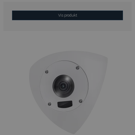
Vis produkt