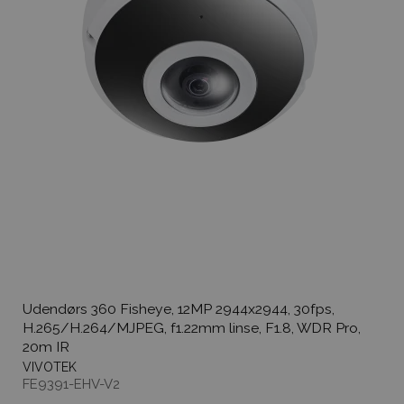
Udendørs 360 Fisheye, 12MP 2944x2944, 30fps,
H.265/H.264/MJPEG, f1.22mm linse, F1.8, WDR Pro,
20m IR
VIVOTEK
FE9391-EHV-V2