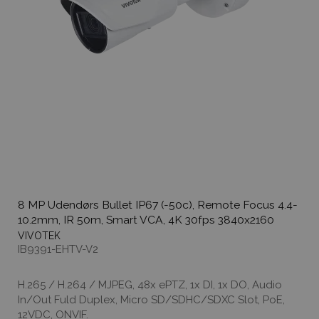
8 MP Udendørs Bullet IP67 (-50c), Remote Focus 4.4-
10.2mm, IR 50m, Smart VCA, 4K 30fps 3840x2160
VIVOTEK
IB9391-EHTV-V2
H.265 / H.264 / MJPEG, 48x ePTZ, 1x DI, 1x DO, Audio
In/Out Fuld Duplex, Micro SD/SDHC/SDXC Slot, PoE,
12VDC, ONVIF.