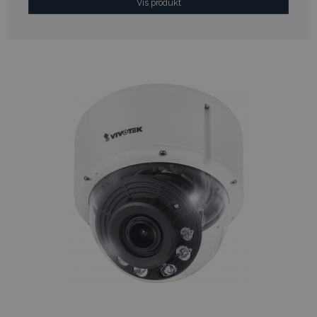
Vis produkt