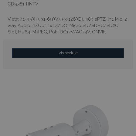
CD9381-HNTV
View: 41-95°(H), 31-69°(V), 53-126°(D), 48x ePTZ, Int. Mic, 2
way Audio In/Out, 1x DI/DO, Micro SD/SDHC/SDXC
Slot, H.264, MJPEG, PoE, DC12V/AC24V, ONVIF.
Vis produkt