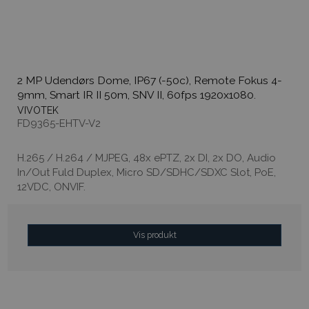
2 MP Udendørs Dome, IP67 (-50c), Remote Fokus 4-
9mm, Smart IR II 50m, SNV II, 60fps 1920x1080.
VIVOTEK
FD9365-EHTV-V2
H.265 / H.264 / MJPEG, 48x ePTZ, 2x DI, 2x DO, Audio
In/Out Fuld Duplex, Micro SD/SDHC/SDXC Slot, PoE,
12VDC, ONVIF.
Vis produkt