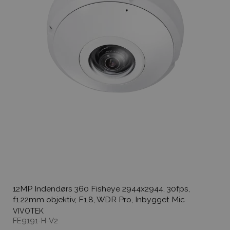
12MP Indendørs 360 Fisheye 2944x2944, 30fps,
f1.22mm objektiv, F1.8, WDR Pro, Inbygget Mic
VIVOTEK
FE9191-H-V2