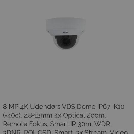
8 MP 4K Udendørs VDS Dome IP67 IK10
(-40c), 2.8-12mm 4x Optical Zoom,
Remote Fokus, Smart IR 30m, WDR,
3DNR, ROI, OSD, Smart, 3x Stream, Video