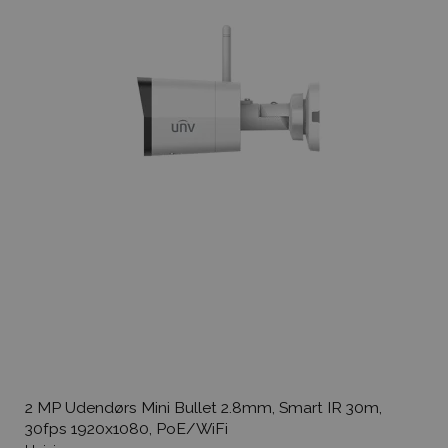
2 MP Udendørs Mini Bullet 2.8mm, Smart IR 30m,
30fps 1920x1080, PoE/WiFi