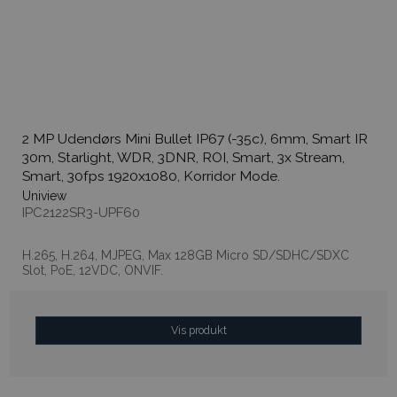
2 MP Udendørs Mini Bullet IP67 (-35c), 6mm, Smart IR
30m, Starlight, WDR, 3DNR, ROI, Smart, 3x Stream,
Smart, 30fps 1920x1080, Korridor Mode.
Uniview
IPC2122SR3-UPF60
H.265, H.264, MJPEG, Max 128GB Micro SD/SDHC/SDXC
Slot, PoE, 12VDC, ONVIF.
Vis produkt