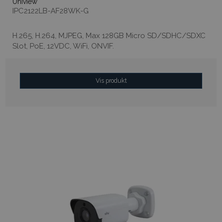
Uniview
IPC2122LB-AF28WK-G
H.265, H.264, MJPEG, Max 128GB Micro SD/SDHC/SDXC
Slot, PoE, 12VDC, WiFi, ONVIF.
Vis produkt