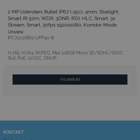
2 MP Udendørs Bullet IP67 (-35c), 4mm, Starlight,
Smart IR 50m, WDR, 3DNR, ROI, HLC, Smart, 3x
Stream, Smart, 30fps 1920x1080, Korridor Mode.
Uniview
IPC2222SR5-UPF40-B
H.265, H.264, MJPEG, Max 128GB Micro SD/SDHC/SDXC
Slot, PoE, 12VDC, ONVIF.
Vis produkt
KONTAKT